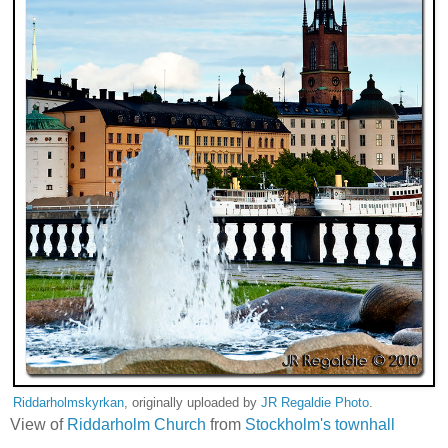
Riddarholmskyrkan
, originally uploaded by
JR Regaldie Photo
.
View of
Riddarholm Church
from
Stockholm's townhall