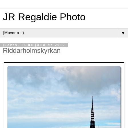
JR Regaldie Photo
▼
jueves, 15 de julio de 2010
Riddarholmskyrkan