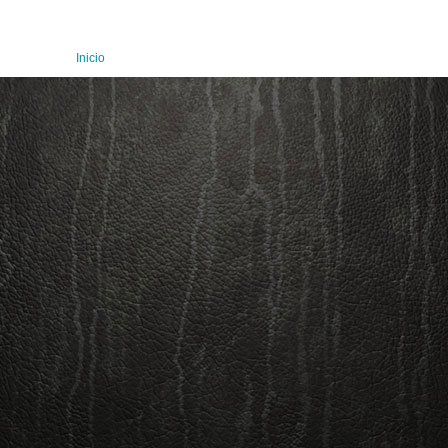
Inicio