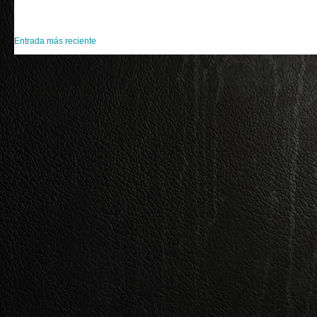
Entrada más reciente