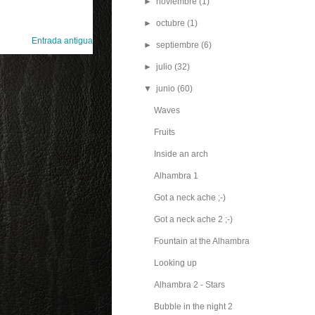
►
noviembre
(1)
►
octubre
(1)
Entrada antigua
►
septiembre
(6)
►
julio
(32)
▼
junio
(60)
Waves
Fruits
Inside an arch
Alhambra 1
Got a neck ache ;-)
Got a neck ache 2 ;-)
Fountain at the Alhambra
Looking up
Alhambra 2 - Stars
Bubble in the night 2