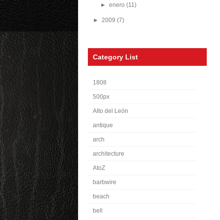
►
enero
(11)
►
2009
(7)
Category List
1808
500px
Alto del León
antique
arch
architecture
AtoZ
barbwire
beach
bell