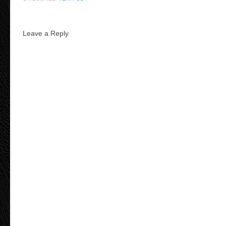
Leave a Reply