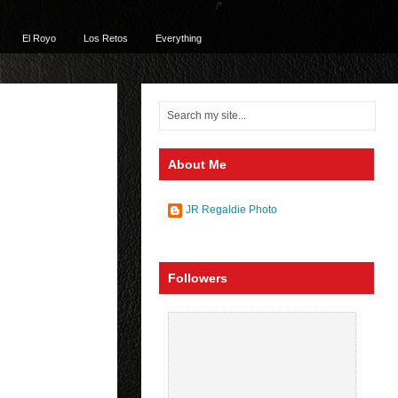
/*
El Royo
Los Retos
Everything
About Me
JR Regaldie Photo
Followers