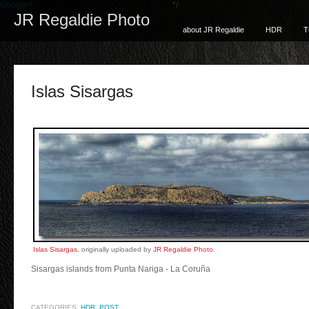
Google+
*/
JR Regaldie Photo
about JR Regaldie
HDR
T
Islas Sisargas
Islas Sisargas
, originally uploaded by
JR Regaldie Photo
.
Sisargas islands from Punta Nariga - La Coruña
CATEGORIES:
HDR
,
POST