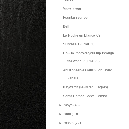
View Tower
Fountain sunset
Bell
La Noche en Blanco '09
Suitcase 1 (LNeB 2)
How to improve your trip through
the world ? (LNeB 3)
Artist observes artist (For Javier
Zabala)
Baywatch (revisited ... again)
Santa Comba Santa Comba
►
mayo
(45)
►
abril
(19)
►
marzo
(27)