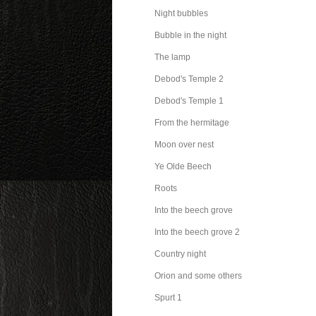
Night bubbles
Bubble in the night
The lamp
Debod's Temple 2
Debod's Temple 1
From the hermitage
Moon over nest
Ye Olde Beech
Roots
Into the beech grove
Into the beech grove 2
Country night
Orion and some others
Spurt 1