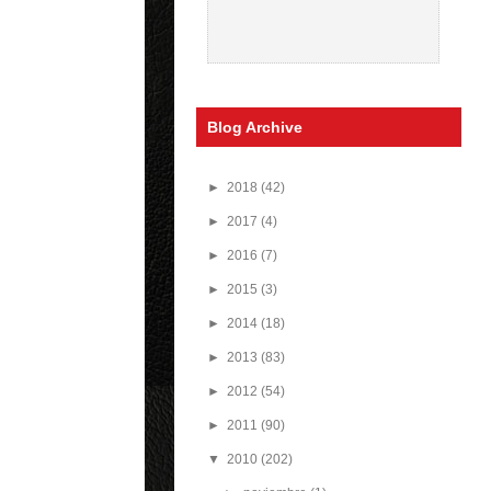
Blog Archive
►
2018
(42)
►
2017
(4)
►
2016
(7)
►
2015
(3)
►
2014
(18)
►
2013
(83)
►
2012
(54)
►
2011
(90)
▼
2010
(202)