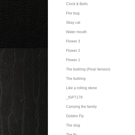
Clock & Bells
Fire bug
Stray cat
Water mouth
Flower 3
Flower 2
Flower 1
The bullring (Final Version)
The bullring
Like a rolling stone
_IGP7179
Carrying the family
Golden Fly
The slug
The fly