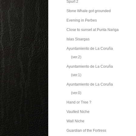
Spurt 2
Stone Whale got grounded
Evening in Perbes
Close to sunset at Punta Nariga
Islas Sisargas
Ayuntamiento de La Coruña
(ver.2)
Ayuntamiento de La Coruña
(ver.1)
Ayuntamiento de La Coruña
(ver.0)
Hand or Tree ?
Vaulted Niche
Wall Niche
Guardian of the Fortress