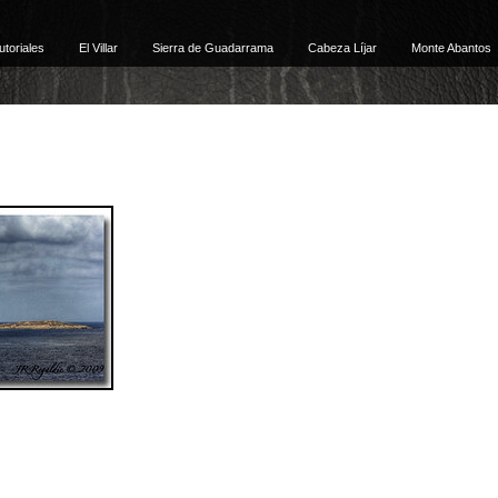
utoriales
El Villar
Sierra de Guadarrama
Cabeza Líjar
Monte Abantos