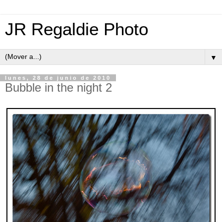
JR Regaldie Photo
▼
lunes, 28 de junio de 2010
Bubble in the night 2