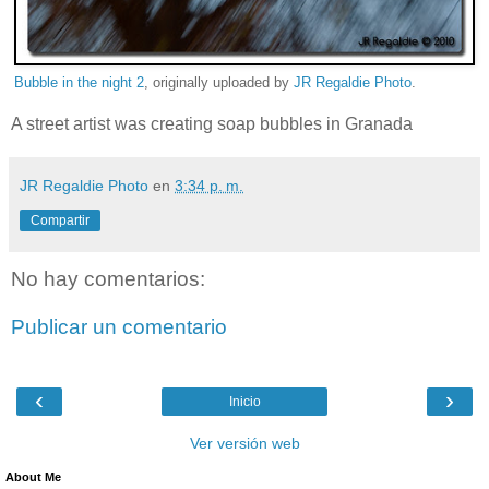
Bubble in the night 2
, originally uploaded by
JR Regaldie Photo
.
A street artist was creating soap bubbles in Granada
JR Regaldie Photo
en
3:34 p. m.
Compartir
No hay comentarios:
Publicar un comentario
‹
›
Inicio
Ver versión web
About Me