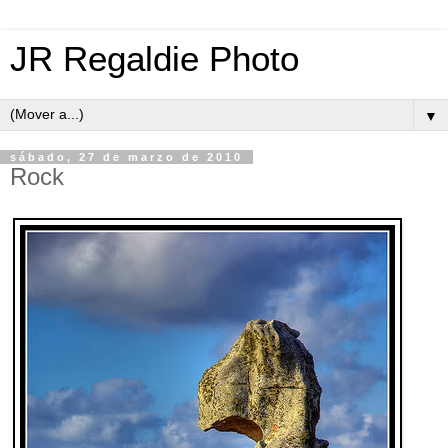
JR Regaldie Photo
▼
sábado, 27 de marzo de 2010
Rock