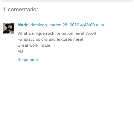
1 comentario:
Mario
domingo, marzo 28, 2010 4:43:00 a. m.
What a unique rock formation here! Wow!
Fantastic colors and textures here!
Great work, mate.
MJ
Responder