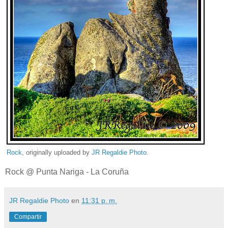
Rock
, originally uploaded by
JR Regaldie Photo
.
Rock @ Punta Nariga - La Coruña
JR Regaldie Photo
en
11:31 p. m.
Compartir