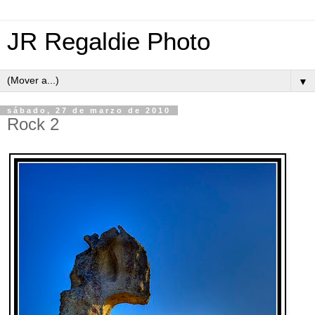
JR Regaldie Photo
▼
sábado, 27 de marzo de 2010
Rock 2