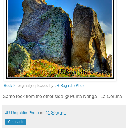
Rock 2
, originally uploaded by
JR Regaldie Photo
.
Same rock from the other side @ Punta Nariga - La Coruña
JR Regaldie Photo
en
11:30 p. m.
Compartir