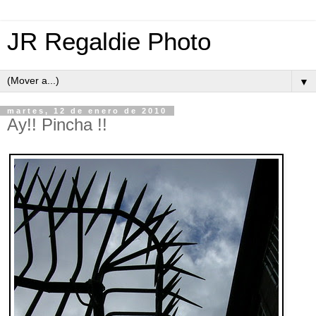
JR Regaldie Photo
▼
martes, 12 de enero de 2010
Ay!! Pincha !!