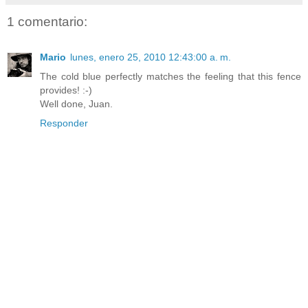
1 comentario:
Mario
lunes, enero 25, 2010 12:43:00 a. m.
The cold blue perfectly matches the feeling that this fence
provides! :-)
Well done, Juan.
Responder