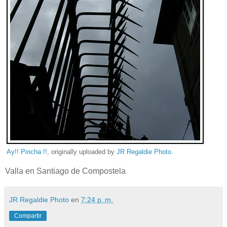
Ay!! Pincha !!
, originally uploaded by
JR Regaldie Photo
.
Valla en Santiago de Compostela
JR Regaldie Photo
en
7:24 p. m.
Compartir